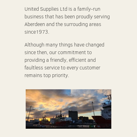
United Supplies Ltd is a family-run
business that has been proudly serving
Aberdeen and the surrouding areas
since1973.
Although many things have changed
since then, our commitment to
providing a friendly, efficient and
faultless service to every customer
remains top priority.