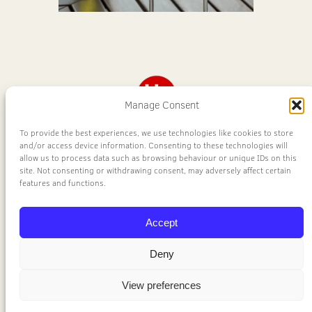
Manage Consent
To provide the best experiences, we use technologies like cookies to store
United Supplies
and/or access device information. Consenting to these technologies will
allow us to process data such as browsing behaviour or unique IDs on this
site. Not consenting or withdrawing consent, may adversely affect certain
Wine
features and functions.
Accept
Aberdeen's No.1 Wine Supplier
Deny
a division of
United Supplies Ltd
View preferences
Privacy Policy