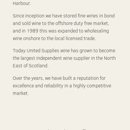
Harbour.
Since inception we have stored fine wines in bond
and sold wine to the offshore duty free market,
and in 1989 this was expanded to wholesaling
wine onshore to the local licensed trade.
Today United Supplies wine has grown to become
the largest independent wine supplier in the North
East of Scotland.
Over the years, we have built a reputation for
excellence and reliability in a highly competitive
market.