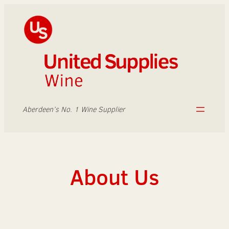
Skip
to
content
Aberdeen’s No. 1 Wine Supplier
About Us