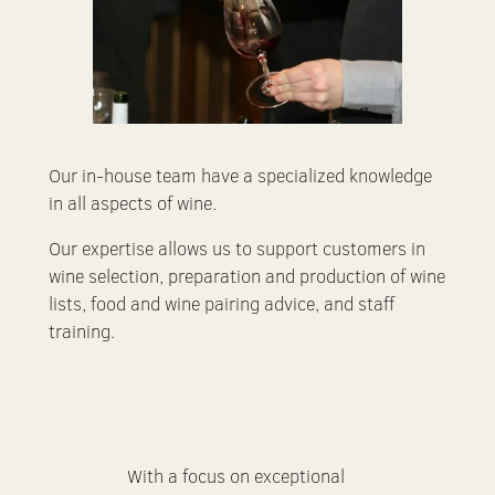
Our in-house team have a specialized knowledge
in all aspects of wine.
Our expertise allows us to support customers in
wine selection, preparation and production of wine
lists, food and wine pairing advice, and staff
training.
With a focus on exceptional