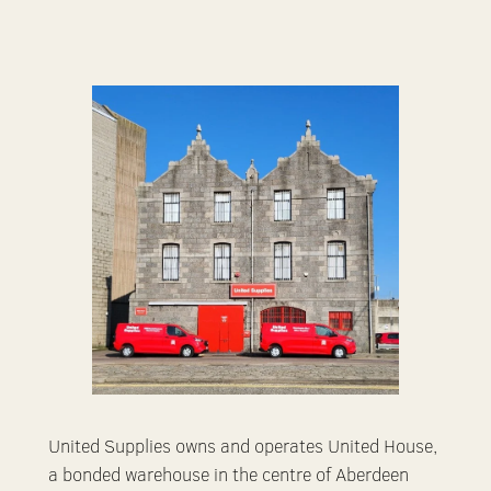
United Supplies owns and operates United House,
a bonded warehouse in the centre of Aberdeen