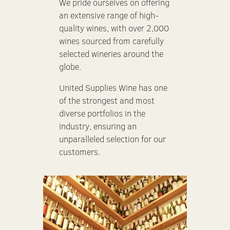
We pride ourselves on offering
an extensive range of high-
quality wines, with over 2,000
wines sourced from carefully
selected wineries around the
globe.
United Supplies Wine has one
of the strongest and most
diverse portfolios in the
industry, ensuring an
unparalleled selection for our
customers.