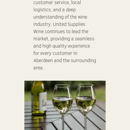
customer service, local
logistics, and a deep
understanding of the wine
industry, United Supplies
Wine continues to lead the
market, providing a seamless
and high quality experience
for every customer in
Aberdeen and the surrounding
area.