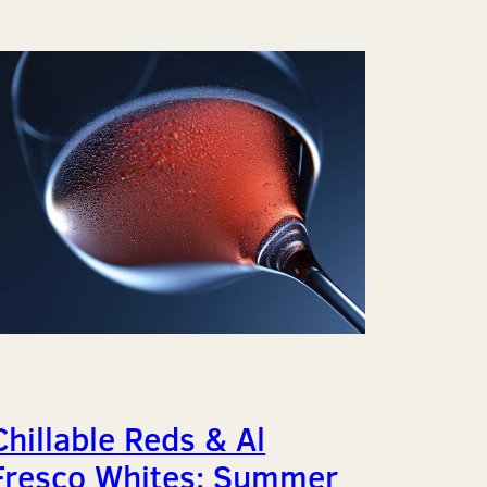
Chillable Reds & Al
Fresco Whites: Summer