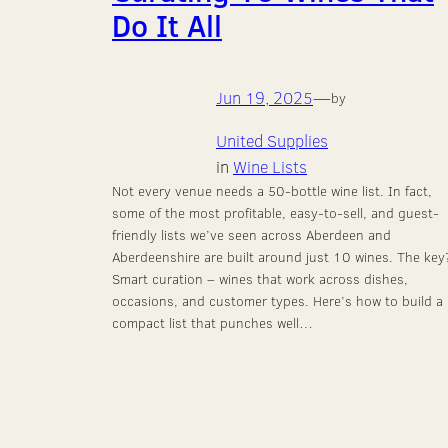
Do It All
Jun 19, 2025
—
by
United Supplies
in
Wine Lists
Not every venue needs a 50-bottle wine list. In fact,
some of the most profitable, easy-to-sell, and guest-
friendly lists we’ve seen across Aberdeen and
Aberdeenshire are built around just 10 wines. The key
Smart curation – wines that work across dishes,
occasions, and customer types. Here’s how to build a
compact list that punches well…