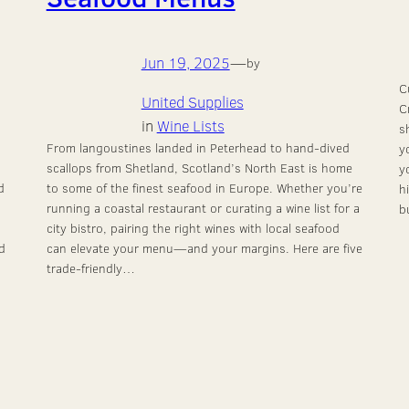
Jun 19, 2025
—
by
C
United Supplies
C
in
Wine Lists
s
From langoustines landed in Peterhead to hand-dived
y
scallops from Shetland, Scotland’s North East is home
y
d
to some of the finest seafood in Europe. Whether you’re
h
running a coastal restaurant or curating a wine list for a
b
city bistro, pairing the right wines with local seafood
d
can elevate your menu—and your margins. Here are five
trade-friendly…