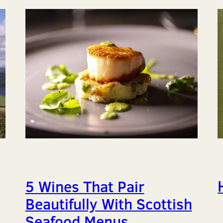
5 Wines That Pair
Beautifully With Scottish
Seafood Menus