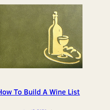
How To Build A Wine List