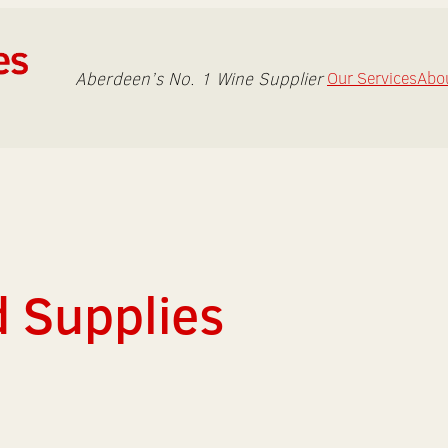
Aberdeen’s No. 1 Wine Supplier
Our Services
Abo
d Supplies