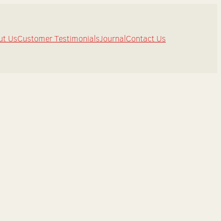
ut Us
Customer Testimonials
Journal
Contact Us