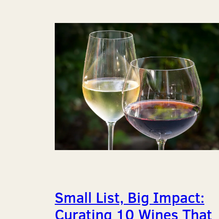
Small List, Big Impact:
Curating 10 Wines That