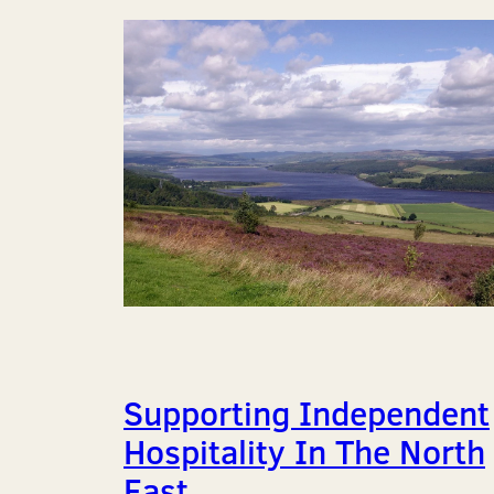
Supporting Independent
Hospitality In The North
East