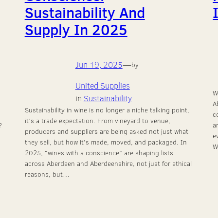
Sustainability And
Supply In 2025
Jun 19, 2025
—
by
United Supplies
W
in
Sustainability
A
Sustainability in wine is no longer a niche talking point,
c
it’s a trade expectation. From vineyard to venue,
?
a
producers and suppliers are being asked not just what
e
they sell, but how it’s made, moved, and packaged. In
W
2025, “wines with a conscience” are shaping lists
across Aberdeen and Aberdeenshire, not just for ethical
reasons, but…