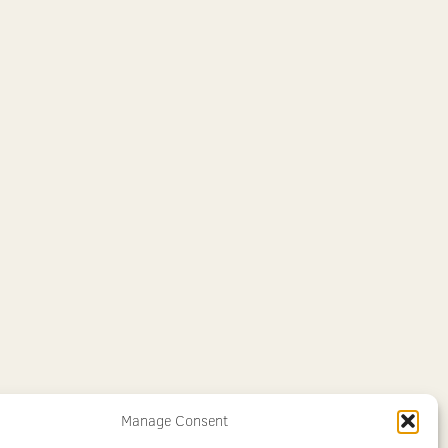
Manage Consent