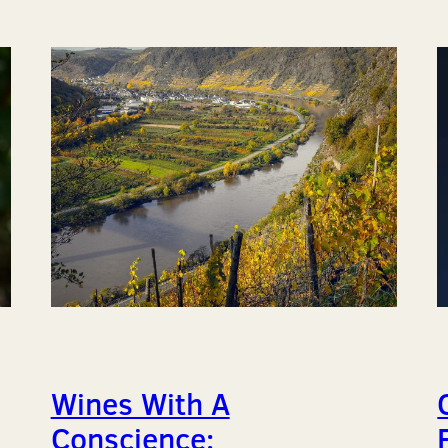
Wines With A
Conscience: