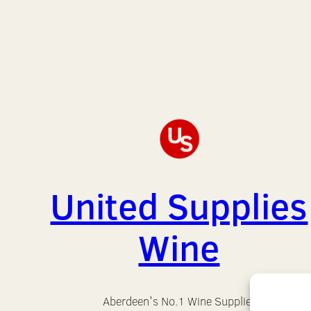
United Supplies
Wine
Aberdeen's No.1 Wine Supplier