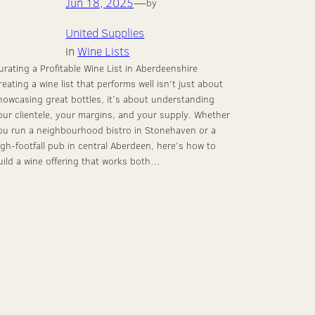
Jun 18, 2025
—
by
United Supplies
in
Wine Lists
urating a Profitable Wine List in Aberdeenshire
reating a wine list that performs well isn’t just about
howcasing great bottles, it’s about understanding
our clientele, your margins, and your supply. Whether
ou run a neighbourhood bistro in Stonehaven or a
igh-footfall pub in central Aberdeen, here’s how to
uild a wine offering that works both…