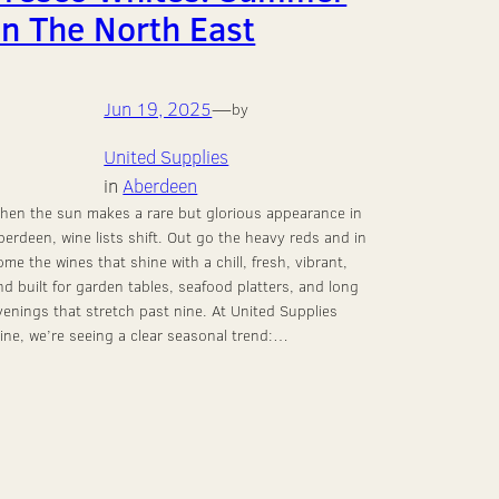
In The North East
Jun 19, 2025
—
by
United Supplies
in
Aberdeen
hen the sun makes a rare but glorious appearance in
berdeen, wine lists shift. Out go the heavy reds and in
ome the wines that shine with a chill, fresh, vibrant,
nd built for garden tables, seafood platters, and long
venings that stretch past nine. At United Supplies
ine, we’re seeing a clear seasonal trend:…