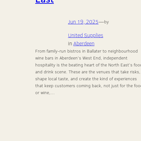
Jun 19, 2025
—
by
United Supplies
in
Aberdeen
From family-run bistros in Ballater to neighbourhood
wine bars in Aberdeen’s West End, independent
hospitality is the beating heart of the North East’s foo
and drink scene. These are the venues that take risks,
shape local taste, and create the kind of experiences
that keep customers coming back, not just for the foo
or wine,…